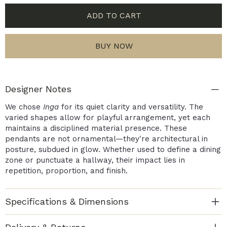
ADD TO CART
BUY NOW
Designer Notes
We chose
Inga
for its quiet clarity and versatility. The
varied shapes allow for playful arrangement, yet each
maintains a disciplined material presence. These
pendants are not ornamental—they're architectural in
posture, subdued in glow. Whether used to define a dining
zone or punctuate a hallway, their impact lies in
repetition, proportion, and finish.
Specifications & Dimensions