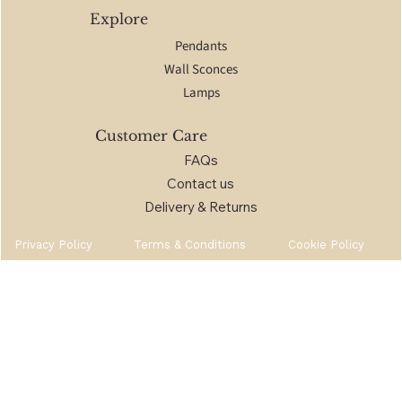
Explore
Pendants
Wall Sconces
Lamps
Customer Care
FAQs
Contact us
Delivery & Returns
Privacy Policy
Terms & Conditions
Cookie Policy