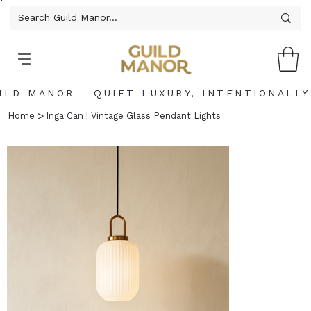
ILD MANOR - QUIET LUXURY, INTENTIONALLY
>
Home
Inga Can | Vintage Glass Pendant Lights