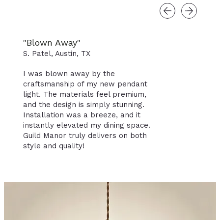
"Blown Away"
S. Patel, Austin, TX
I was blown away by the
craftsmanship of my new pendant
light. The materials feel premium,
and the design is simply stunning.
Installation was a breeze, and it
instantly elevated my dining space.
Guild Manor truly delivers on both
style and quality!