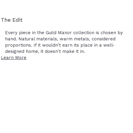
The Edit
Every piece in the Guild Manor collection is chosen by
hand. Natural materials, warm metals, considered
proportions. If it wouldn't earn its place in a well-
designed home, it doesn't make it in.
Learn More