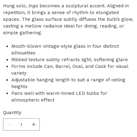
Hung solo,
Inga
becomes a sculptural accent. Aligned in
repetition, it brings a sense of rhythm to elongated
spaces. The glass surface subtly diffuses the bulb’s glow,
casting a mellow radiance ideal for dining, reading, or
simple gathering.
Mouth-blown vintage-style glass in four distinct
silhouettes
Ribbed texture subtly refracts light, softening glare
Forms include Can, Barrel, Oval, and Cask for visual
variety
Adjustable hanging length to suit a range of ceiling
heights
Pairs well with warm-toned LED bulbs for
atmospheric effect
Quantity