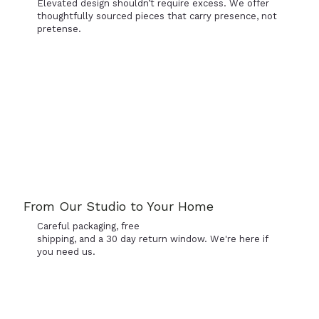
Elevated design shouldn’t require excess. We offer
thoughtfully sourced pieces that carry presence, not
pretense.
From Our Studio to Your Home
Careful packaging, free
shipping, and a 30 day return window. We're here if
you need us.