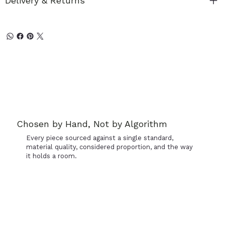
Delivery & Returns
Chosen by Hand, Not by Algorithm
Every piece sourced against a single standard,
material quality, considered proportion, and the way
it holds a room.