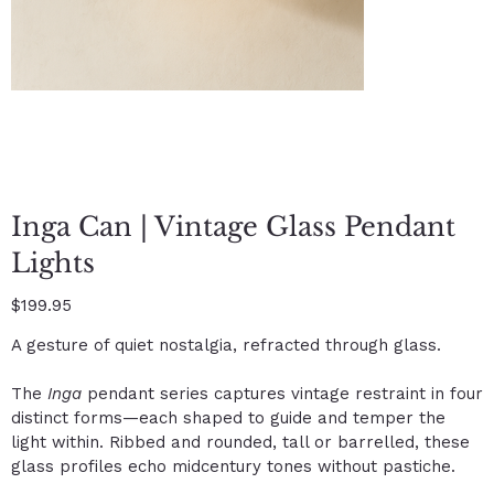
Inga Can | Vintage Glass Pendant
Lights
Price
$199.95
A gesture of quiet nostalgia, refracted through glass.
The
Inga
pendant series captures vintage restraint in four
distinct forms—each shaped to guide and temper the
light within. Ribbed and rounded, tall or barrelled, these
glass profiles echo midcentury tones without pastiche.