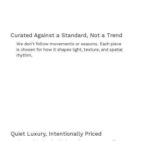
Curated Against a Standard, Not a Trend
We don't follow movements or seasons. Each piece
is chosen for how it shapes light, texture, and spatial
rhythm.
Quiet Luxury, Intentionally Priced