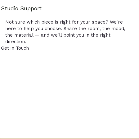
Studio Support
Not sure which piece is right for your space? We're
here to help you choose. Share the room, the mood,
the material — and we'll point you in the right
direction.
Get in Touch