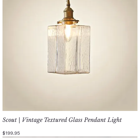
Scout | Vintage Textured Glass Pendant Light
Price
$199.95