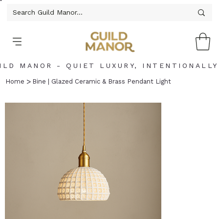
ILD MANOR - QUIET LUXURY, INTENTIONALLY
>
Home
Bine | Glazed Ceramic & Brass Pendant Light