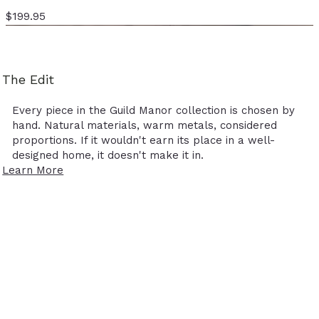
Price
$199.95
The Edit
Every piece in the Guild Manor collection is chosen by
hand. Natural materials, warm metals, considered
proportions. If it wouldn't earn its place in a well-
designed home, it doesn't make it in.
Learn More