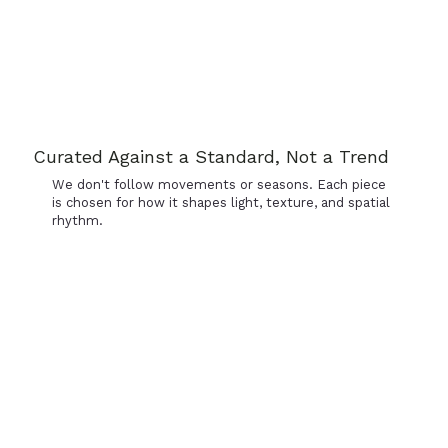
Curated Against a Standard, Not a Trend
We don't follow movements or seasons. Each piece
is chosen for how it shapes light, texture, and spatial
rhythm.