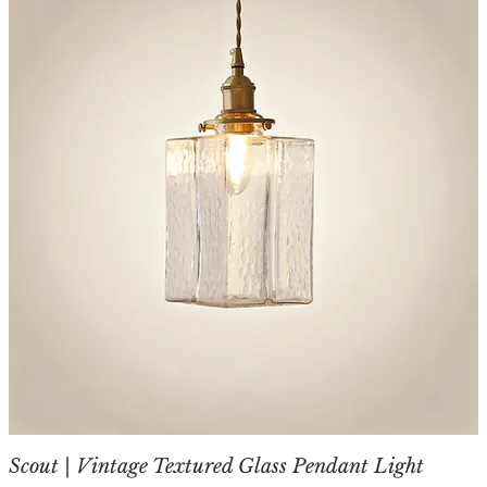
Scout | Vintage Textured Glass Pendant Light