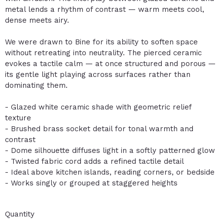
metal lends a rhythm of contrast — warm meets cool,
dense meets airy.
We were drawn to Bine for its ability to soften space
without retreating into neutrality. The pierced ceramic
evokes a tactile calm — at once structured and porous —
its gentle light playing across surfaces rather than
dominating them.
- Glazed white ceramic shade with geometric relief
texture
- Brushed brass socket detail for tonal warmth and
contrast
- Dome silhouette diffuses light in a softly patterned glow
- Twisted fabric cord adds a refined tactile detail
- Ideal above kitchen islands, reading corners, or bedside
- Works singly or grouped at staggered heights
Quantity