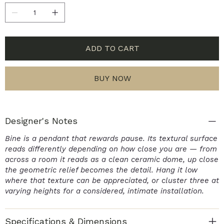
ADD TO CART
BUY NOW
Designer's Notes
Bine is a pendant that rewards pause. Its textural surface
reads differently depending on how close you are — from
across a room it reads as a clean ceramic dome, up close
the geometric relief becomes the detail. Hang it low
where that texture can be appreciated, or cluster three at
varying heights for a considered, intimate installation.
Specifications & Dimensions