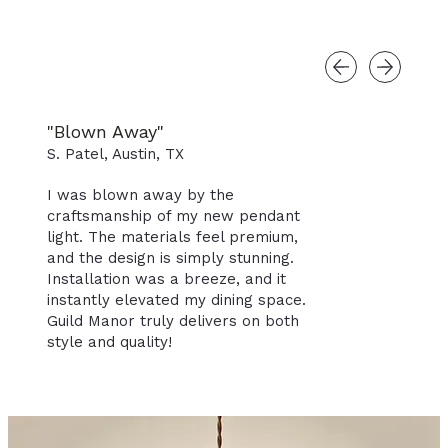
"Blown Away"
S. Patel, Austin, TX
I was blown away by the
craftsmanship of my new pendant
light. The materials feel premium,
and the design is simply stunning.
Installation was a breeze, and it
instantly elevated my dining space.
Guild Manor truly delivers on both
style and quality!