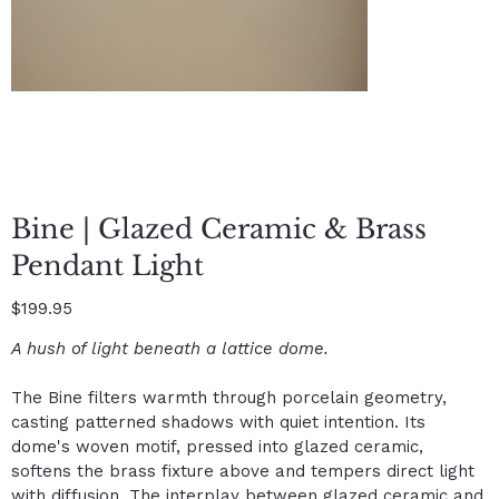
Bine | Glazed Ceramic & Brass
Pendant Light
Price
$199.95
A hush of light beneath a lattice dome.
The Bine filters warmth through porcelain geometry,
casting patterned shadows with quiet intention. Its
dome's woven motif, pressed into glazed ceramic,
softens the brass fixture above and tempers direct light
with diffusion. The interplay between glazed ceramic and