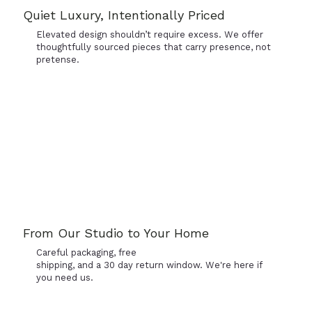
Quiet Luxury, Intentionally Priced
Elevated design shouldn’t require excess. We offer
thoughtfully sourced pieces that carry presence, not
pretense.
From Our Studio to Your Home
Careful packaging, free
shipping, and a 30 day return window. We're here if
you need us.