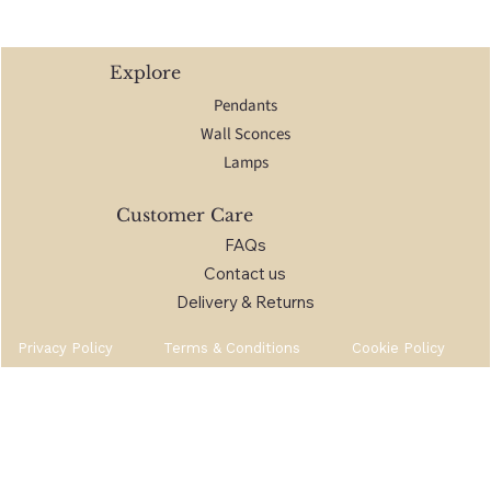
Explore
Pendants
Wall Sconces
Lamps
Customer Care
FAQs
Contact us
Delivery & Returns
Privacy Policy
Terms & Conditions
Cookie Policy