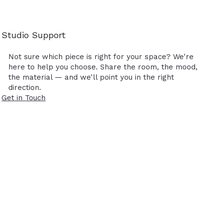
Studio Support
Not sure which piece is right for your space? We're
here to help you choose. Share the room, the mood,
the material — and we'll point you in the right
direction.
Get in Touch