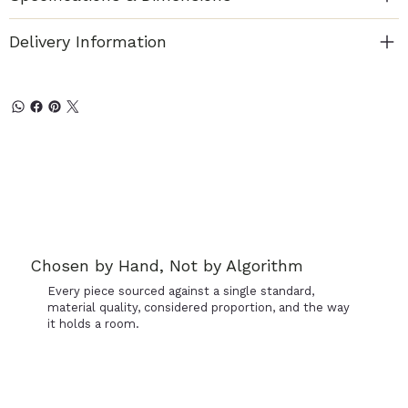
Delivery Information
Chosen by Hand, Not by Algorithm
Every piece sourced against a single standard,
material quality, considered proportion, and the way
it holds a room.