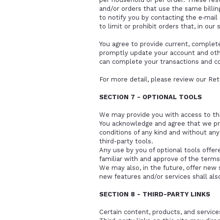
and/or orders that use the same billi
to notify you by contacting the e‑mai
to limit or prohibit orders that, in our
You agree to provide current, complet
promptly update your account and othe
can complete your transactions and c
For more detail, please review our
Ret
SECTION 7 - OPTIONAL TOOLS
We may provide you with access to thi
You acknowledge and agree that we prov
conditions of any kind and without any
third-party tools.
Any use by you of optional tools offer
familiar with and approve of the terms
We may also, in the future, offer new 
new features and/or services shall als
SECTION 8 - THIRD-PARTY LINKS
Certain content, products, and services