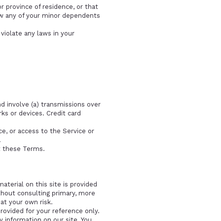
r province of residence, or that
low any of your minor dependents
violate any laws in your
d involve (a) transmissions over
s or devices. Credit card
ice, or access to the Service or
.
t these Terms.
aterial on this site is provided
thout consulting primary, more
at your own risk.
provided for your reference only.
y information on our site. You