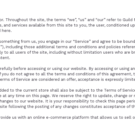
r. Throughout the site, the terms “we”, “us” and “our” refer to Guild 
ls, and services available from this site to you, the user, conditioned 
d here.
g something from us, you engage in our “Service” and agree to be boun
”), including those additional terms and conditions and policies refere
y to all users of the site, including without limitation users who are 
ntent.
efully before accessing or using our website. By accessing or using any
f you do not agree to all the terms and conditions of this agreement,
Terms of Service are considered an offer, acceptance is expressly limi
dded to the current store shall also be subject to the Terms of Servi
e at any time on this page. We reserve the right to update, change or
anges to our website. It is your responsibility to check this page perio
site following the posting of any changes constitutes acceptance of t
rovide us with an online e-commerce platform that allows us to sell o