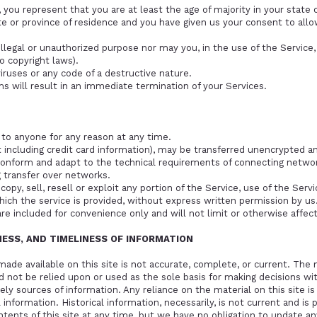
you represent that you are at least the age of majority in your state o
ate or province of residence and you have given us your consent to al
llegal or unauthorized purpose nor may you, in the use of the Service, 
to copyright laws).
ruses or any code of a destructive nature.
ms will result in an immediate termination of your Services.
 to anyone for any reason at any time.
including credit card information), may be transferred unencrypted an
conform and adapt to the technical requirements of connecting network
 transfer over networks.
opy, sell, resell or exploit any portion of the Service, use of the Serv
ich the service is provided, without express written permission by us
re included for convenience only and will not limit or otherwise affec
NESS, AND TIMELINESS OF INFORMATION
ade available on this site is not accurate, complete, or current. The m
d not be relied upon or used as the sole basis for making decisions wi
y sources of information. Any reliance on the material on this site is 
 information. Historical information, necessarily, is not current and is 
tents of this site at any time, but we have no obligation to update an