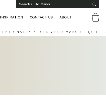
INSPIRATION
CONTACT US
ABOUT