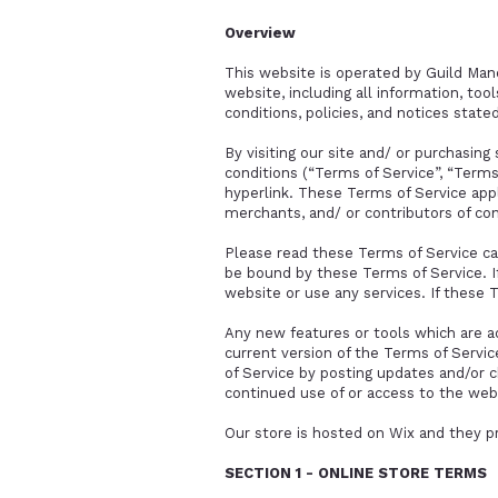
Overview
This website is operated by Guild Mano
website, including all information, too
conditions, policies, and notices state
By visiting our site and/ or purchasin
conditions (“Terms of Service”, “Terms
hyperlink. These Terms of Service appl
merchants, and/ or contributors of co
Please read these Terms of Service car
be bound by these Terms of Service. I
website or use any services. If these 
Any new features or tools which are a
current version of the Terms of Servic
of Service by posting updates and/or ch
continued use of or access to the web
Our store is hosted on Wix and they p
SECTION 1 - ONLINE STORE TERMS