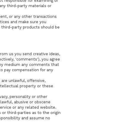
not responsible for examining or
any third-party materials or
ent, or any other transactions
actices and make sure you
 third-party products should be
from us you send creative ideas,
lectively, 'comments'), you agree
in any medium any comments that
 to pay compensation for any
are unlawful, offensive,
ntellectual property or these
vacy, personality or other
nlawful, abusive or obscene
ervice or any related website.
r third-parties as to the origin
sponsibility and assume no