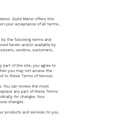
Manor. Guild Manor offers this
upon your acceptance of all terms,
d by the following terms and
nced herein and/or available by
browsers, vendors, customers,
 part of the site, you agree to
 then you may not access the
ted to these Terms of Service.
ce. You can review the most
 replace any part of these Terms
dically for changes. Your
hose changes.
ur products and services to you.