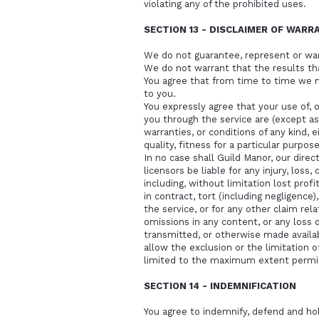
violating any of the prohibited uses.
SECTION 13 - DISCLAIMER OF WARRA
We do not guarantee, represent or warra
We do not warrant that the results tha
You agree that from time to time we ma
to you.
You expressly agree that your use of, or
you through the service are (except as 
warranties, or conditions of any kind, 
quality, fitness for a particular purpose
In no case shall Guild Manor, our direct
licensors be liable for any injury, loss,
including, without limitation lost prof
in contract, tort (including negligence)
the service, or for any other claim rela
omissions in any content, or any loss o
transmitted, or otherwise made availabl
allow the exclusion or the limitation of 
limited to the maximum extent permit
SECTION 14 - INDEMNIFICATION
You agree to indemnify, defend and hold