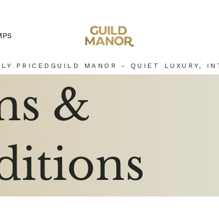
MPS
LY PRICED
ms &
itions