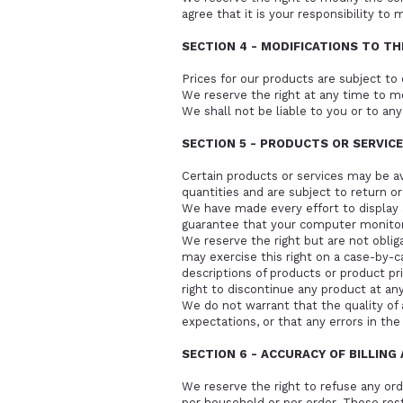
agree that it is your responsibility to 
SECTION 4 - MODIFICATIONS TO TH
Prices for our products are subject to
We reserve the right at any time to mo
We shall not be liable to you or to any
SECTION 5 - PRODUCTS OR SERVIC
Certain products or services may be a
quantities and are subject to return o
We have made every effort to display 
guarantee that your computer monitor's
We reserve the right but are not obliga
may exercise this right on a case-by-ca
descriptions of products or product pr
right to discontinue any product at any
We do not warrant that the quality of 
expectations, or that any errors in the
SECTION 6 - ACCURACY OF BILLIN
We reserve the right to refuse any ord
per household or per order. These res