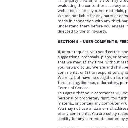
Third-party links on this site may dire
evaluating the content or accuracy and 
websites, or for any other materials, pr
We are not liable for any harm or dama
made in connection with any third-part
understand them before you engage in 
directed to the third-party.
SECTION 9 - USER COMMENTS, FE
If, at our request, you send certain s
suggestions, proposals, plans, or other
that we may, at any time, without rest
you forward to us. We are and shall b
comments; or (3) to respond to any 
We may, but have no obligation to, mon
threatening, libelous, defamatory, por
Terms of Service.
You agree that your comments will not v
personal or proprietary right. You fur
material, or contain any computer viru
You may not use a false e‑mail address
of any comments. You are solely resp
liability for any comments posted by y