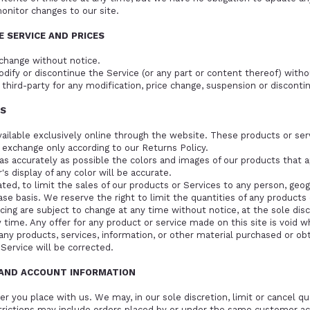
monitor changes to our site.
E SERVICE AND PRICES
 change without notice.
dify or discontinue the Service (or any part or content thereof) witho
 third-party for any modification, price change, suspension or disconti
ES
vailable exclusively online through the website. These products or se
r exchange only according to our
Returns Policy
.
as accurately as possible the colors and images of our products that 
 display of any color will be accurate.
ted, to limit the sales of our products or Services to any person, geogr
se basis. We reserve the right to limit the quantities of any products o
icing are subject to change at any time without notice, at the sole dis
 time. Any offer for any product or service made on this site is void w
any products, services, information, or other material purchased or ob
 Service will be corrected.
G AND ACCOUNT INFORMATION
er you place with us. We may, in our sole discretion, limit or cancel q
trictions may include orders placed by or under the same customer ac