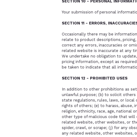
SECTION 10 - PERSONAL INFORMAT
Your submission of personal informatio
SECTION 11 - ERRORS, INACCURACI
Occasionally there may be information 
relate to product descriptions, pricing
correct any errors, inaccuracies or omi
related website is inaccurate at any t
We undertake no obligation to update, 
pricing information, except as require
be taken to indicate that all informat
SECTION 12 - PROHIBITED USES
In addition to other prohibitions as set
unlawful purpose; (b) to solicit others 
state regulations, rules, laws, or local
rights of others; (e) to harass, abuse, 
religion, ethnicity, race, age, national 
other type of malicious code that will 
related website, other websites, or the
spider, crawl, or scrape; (j) for any o
any related website, other websites, o