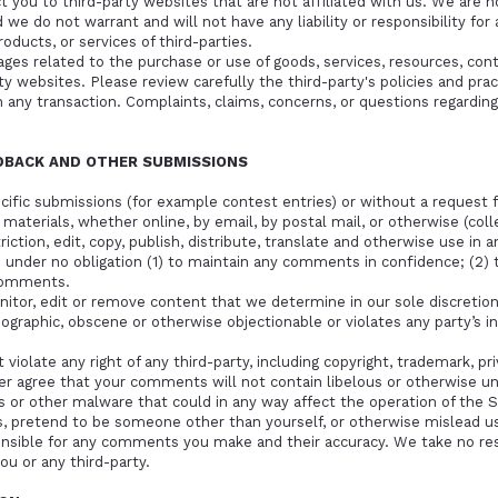
ct you to third-party websites that are not affiliated with us. We are 
we do not warrant and will not have any liability or responsibility for 
oducts, or services of third-parties.
ges related to the purchase or use of goods, services, resources, cont
y websites. Please review carefully the third-party's policies and pr
any transaction. Complaints, claims, concerns, or questions regarding
EDBACK AND OTHER SUBMISSIONS
pecific submissions (for example contest entries) or without a request 
 materials, whether online, by email, by postal mail, or otherwise (col
riction, edit, copy, publish, distribute, translate and otherwise use 
e under no obligation (1) to maintain any comments in confidence; (2)
comments.
itor, edit or remove content that we determine in our sole discretion 
nographic, obscene or otherwise objectionable or violates any party’s i
iolate any right of any third-party, including copyright, trademark, pri
ther agree that your comments will not contain libelous or otherwise u
s or other malware that could in any way affect the operation of the S
, pretend to be someone other than yourself, or otherwise mislead us o
onsible for any comments you make and their accuracy. We take no re
ou or any third-party.