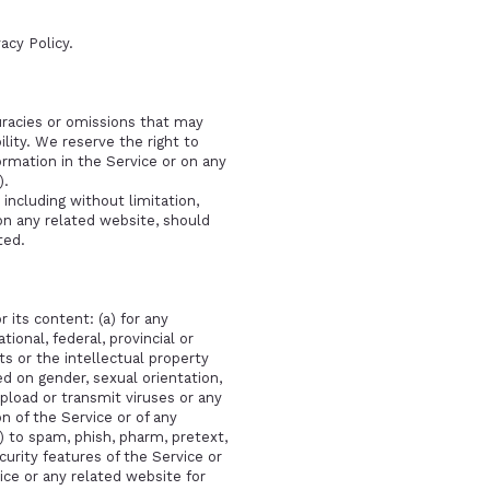
vacy Policy
.
curacies or omissions that may
ility. We reserve the right to
ormation in the Service or on any
).
including without limitation,
 on any related website, should
ted.
 its content: (a) for any
tional, federal, provincial or
hts or the intellectual property
ed on gender, sexual orientation,
o upload or transmit viruses or any
n of the Service or of any
i) to spam, phish, pharm, pretext,
curity features of the Service or
ice or any related website for