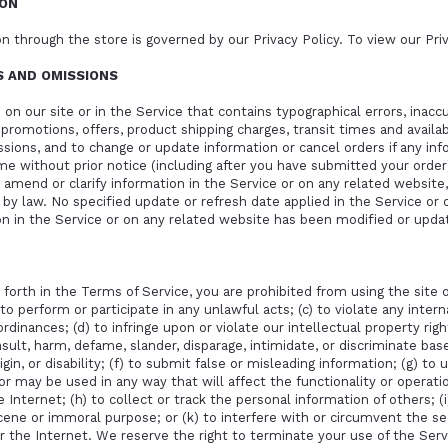
ION
n through the store is governed by our Privacy Policy. To view our
Pri
ES AND OMISSIONS
on our site or in the Service that contains typographical errors, inac
, promotions, offers, product shipping charges, transit times and availab
ssions, and to change or update information or cancel orders if any inf
ime without prior notice (including after you have submitted your order
amend or clarify information in the Service or on any related website, 
d by law. No specified update or refresh date applied in the Service or
ion in the Service or on any related website has been modified or upda
 forth in the Terms of Service, you are prohibited from using the site or
to perform or participate in any unlawful acts; (c) to violate any interna
 ordinances; (d) to infringe upon or violate our intellectual property rig
insult, harm, defame, slander, disparage, intimidate, or discriminate bas
origin, or disability; (f) to submit false or misleading information; (g) t
or may be used in any way that will affect the functionality or operatio
 Internet; (h) to collect or track the personal information of others; (
bscene or immoral purpose; or (k) to interfere with or circumvent the se
r the Internet. We reserve the right to terminate your use of the Serv