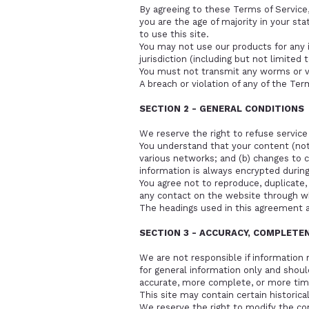
By agreeing to these Terms of Service, 
you are the age of majority in your st
to use this site.
You may not use our products for any i
jurisdiction (including but not limited 
You must not transmit any worms or vi
A breach or violation of any of the Ter
SECTION 2 - GENERAL CONDITIONS
We reserve the right to refuse service
You understand that your content (not 
various networks; and (b) changes to 
information is always encrypted during
You agree not to reproduce, duplicate, c
any contact on the website through wh
The headings used in this agreement a
SECTION 3 - ACCURACY, COMPLETE
We are not responsible if information m
for general information only and shoul
accurate, more complete, or more timel
This site may contain certain historical
We reserve the right to modify the con