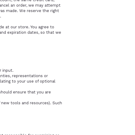
cancel an order, we may attempt
was made. We reserve the right
.
e at our store. You agree to
nd expiration dates, so that we
 input.
nties, representations or
ating to your use of optional
 should ensure that you are
f new tools and resources). Such