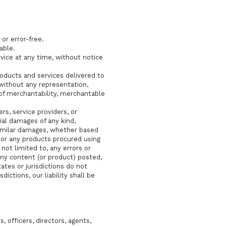
or error-free.
able.
vice at any time, without notice
products and services delivered to
 without any representation,
s of merchantability, merchantable
ers, service providers, or
ntial damages of any kind,
y similar damages, whether based
ce or any products procured using
 not limited to, any errors or
any content (or product) posted,
ates or jurisdictions do not
dictions, our liability shall be
, officers, directors, agents,