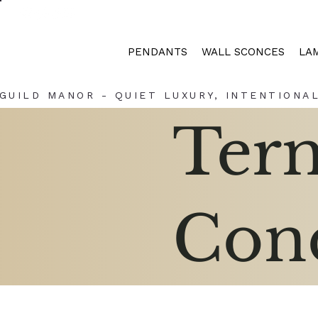
PENDANTS
WALL SCONCES
LA
GUILD MANOR - QUIET LUXURY, INTENTIONAL
Ter
Cond