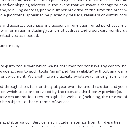
ng and/or shipping address. In the event that we make a change to or 
l and/or billing address/phone number provided at the time the order 
 sole judgment, appear to be placed by dealers, resellers or distributors
e and accurate purchase and account information for all purchases mad
r information, including your email address and credit card numbers a
ontact you as needed.
urns Policy.
rd-party tools over which we neither monitor nor have any control nor
ide access to such tools ”as is” and “as available” without any warra
 endorsement. We shall have no liability whatsoever arising from or rel
ed through the site is entirely at your own risk and discretion and you
 on which tools are provided by the relevant third-party provider(s).
services and/or features through the website (including, the release o
o be subject to these Terms of Service.
 available via our Service may include materials from third-parties.