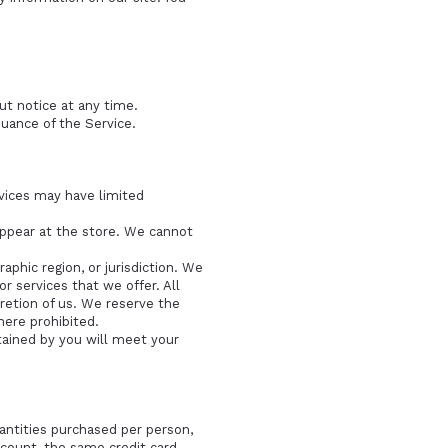
ut notice at any time.
nuance of the Service.
rvices may have limited
appear at the store. We cannot
aphic region, or jurisdiction. We
r services that we offer. All
cretion of us. We reserve the
here prohibited.
tained by you will meet your
uantities purchased per person,
count, the same credit card,