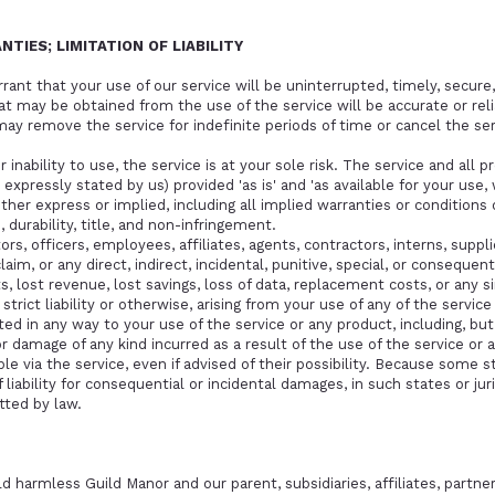
NTIES; LIMITATION OF LIABILITY
nt that your use of our service will be uninterrupted, timely, secure, 
t may be obtained from the use of the service will be accurate or reli
y remove the service for indefinite periods of time or cancel the ser
 inability to use, the service is at your sole risk. The service and all 
expressly stated by us) provided 'as is' and 'as available for your use,
either express or implied, including all implied warranties or condition
, durability, title, and non-infringement.
ors, officers, employees, affiliates, agents, contractors, interns, suppli
 claim, or any direct, indirect, incidental, punitive, special, or conseque
its, lost revenue, lost savings, loss of data, replacement costs, or an
, strict liability or otherwise, arising from your use of any of the servi
ted in any way to your use of the service or any product, including, but
r damage of any kind incurred as a result of the use of the service or 
e via the service, even if advised of their possibility. Because some st
liability for consequential or incidental damages, in such states or juris
ted by law.
 harmless Guild Manor and our parent, subsidiaries, affiliates, partners