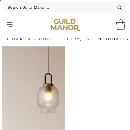
ILD MANOR - QUIET LUXURY, INTENTIONALLY