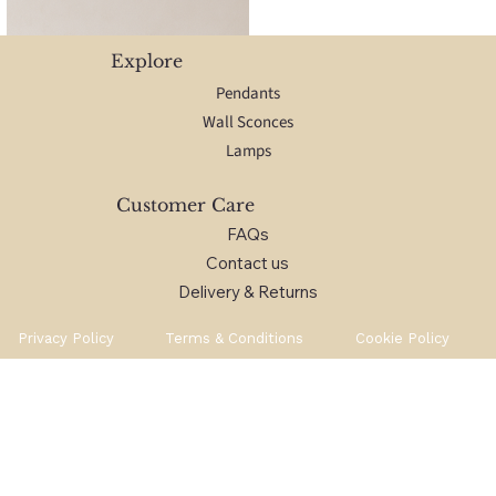
Explore
Pendants
Wall Sconces
Lamps
Customer Care
FAQs
Contact us
Delivery & Returns
Privacy Policy
Terms & Conditions
Cookie Policy