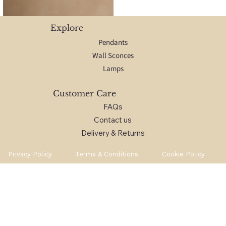
Explore
Pendants
Wall Sconces
Lamps
Customer Care
FAQs
Contact us
Delivery & Returns
Privacy Policy
Terms & Conditions
Cookie Policy