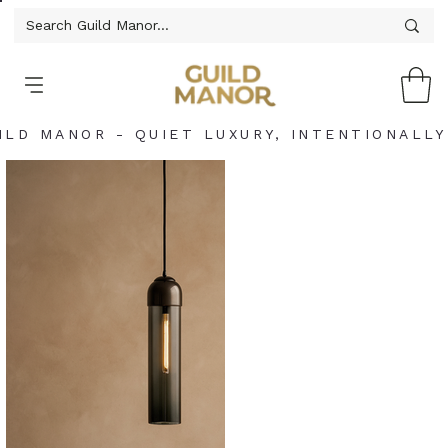
ILD MANOR - QUIET LUXURY, INTENTIONALLY