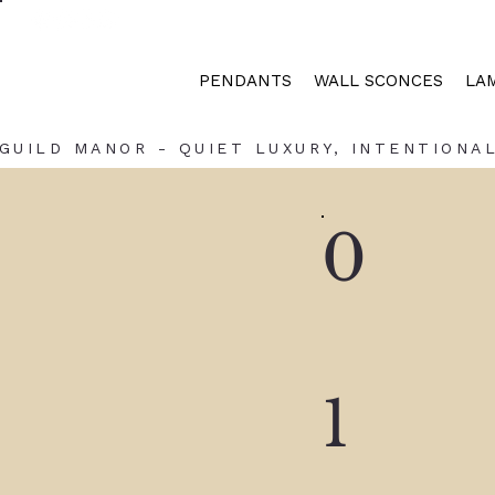
PENDANTS
WALL SCONCES
LA
GUILD MANOR - QUIET LUXURY, INTENTIONAL
0
1