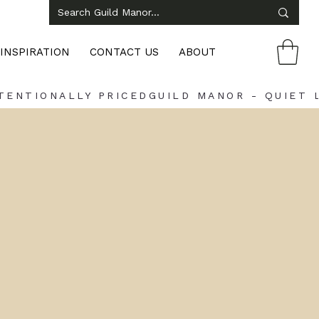
INSPIRATION
CONTACT US
ABOUT