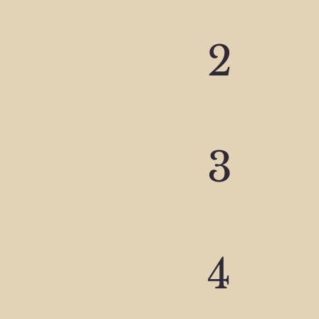
2
3
4