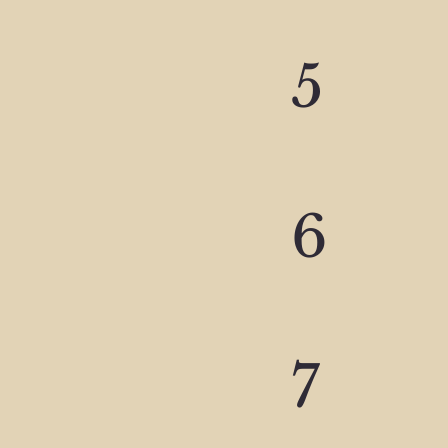
5
6
7