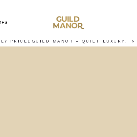
MPS
LY PRICED