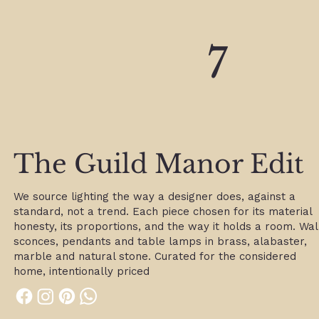
7
7
The Guild Manor Edit
We source lighting the way a designer does, against a
standard, not a trend. Each piece chosen for its material
honesty, its proportions, and the way it holds a room. Wal
sconces, pendants and table lamps in brass, alabaster,
marble and natural stone. Curated for the considered
home, intentionally priced