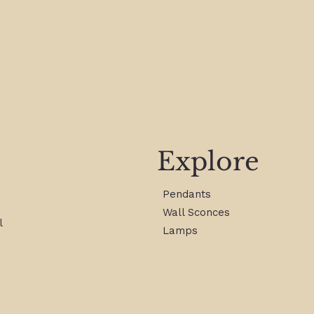
Explore
Pendants
Wall Sconces
l
Lamps