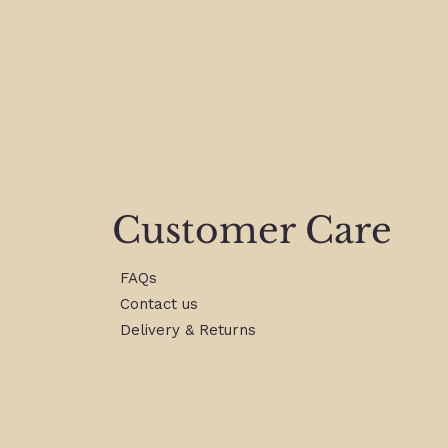
Customer Care
FAQs
Contact us
Delivery & Returns